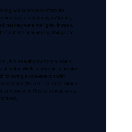
having had some uncomfortable
h members of other players’ teams,
ed that they were not fights. It was a
r her, but she believes that things are
rom Ukraine withdrew from a match
 at Indian Wells last week. Tsurenko
ck following a conversation with
Association (WTA) CEO Steve Simon
rt’s response to Russia’s invasion as
thdrawal.