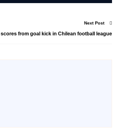
Next Post
res from goal kick in Chilean football league