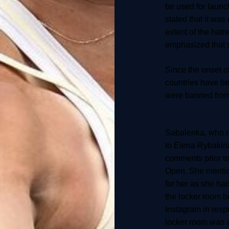
be used for launc
stated that it was
extent of the hatr
emphasized that 
Since the onset of
countries have be
were banned from 
Sabalenka, who rec
to Elena Rybakin
comments prior t
Open. She mention
for her as she ha
the locker room b
Instagram in respo
locker room was a