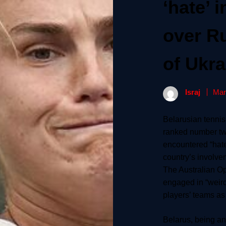
‘hate’ 
over R
of Ukra
Israj
Mar
Belarusian tennis
ranked number two
encountered “hate
country’s involve
The Australian O
engaged in “weird
players’ teams as
Belarus, being an a