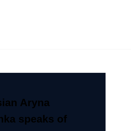
sian Aryna
nka speaks of