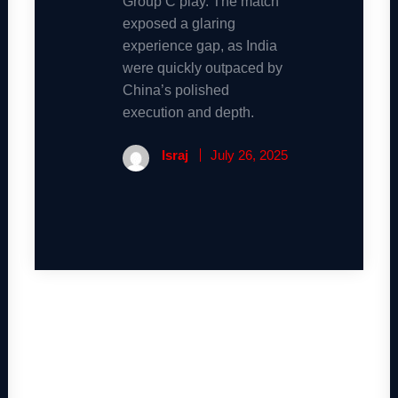
Group C play. The match
exposed a glaring
experience gap, as India
were quickly outpaced by
China’s polished
execution and depth.
Israj
July 26, 2025