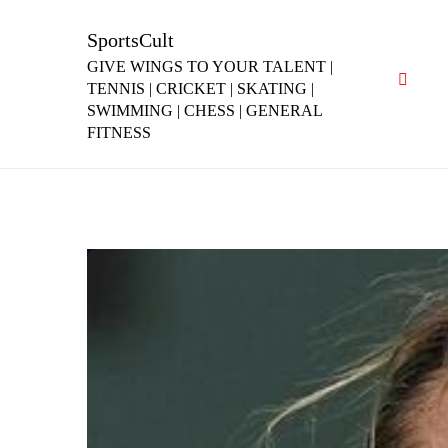
Skip
to
SportsCult
content
GIVE WINGS TO YOUR TALENT |
TENNIS | CRICKET | SKATING |
SWIMMING | CHESS | GENERAL
FITNESS