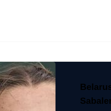
Belaru
Sabale