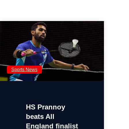
Sports News
HS Prannoy
beats All
England finalist