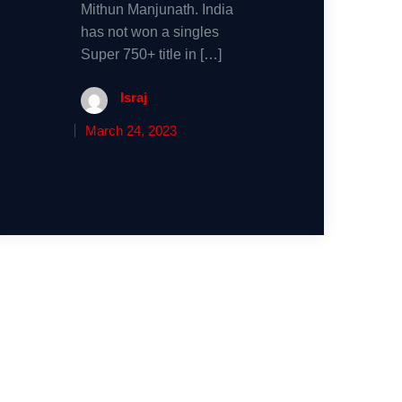
Mithun Manjunath. India
has not won a singles
Super 750+ title in […]
Israj
March 24, 2023