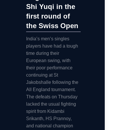
Shi Yuqi in the
first round of
the Swiss Open
India’s men’s singles
players have had a tough
time during their
European swing, with
their poor performance
continuing at St
Jakobshalle following the
All England tournament.
The defeats on Thursday
lacked the usual fighting
spirit from Kidambi
Srikanth, HS Prannoy,
and national champion