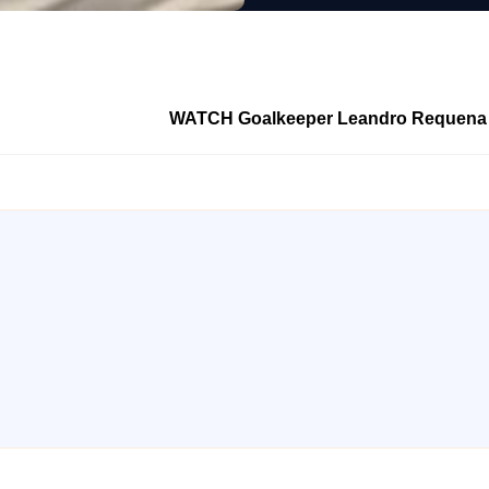
WATCH Goalkeeper Leandro Requena sco