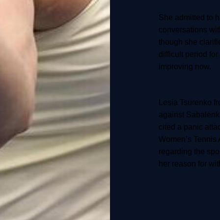
She admitted to 
conversations wit
though she clarifi
difficult period fo
improving now.
Lesia Tsurenko f
against Sabalenka
cited a panic atta
Women’s Tennis 
regarding the spo
her reason for wi