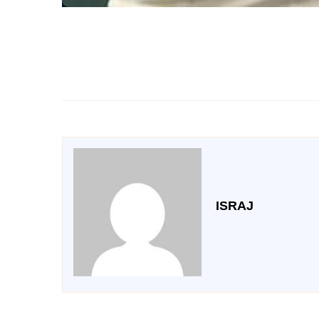
ISRAJ