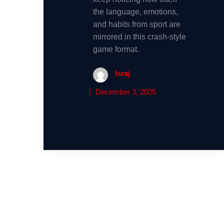
the language, emotions,
and habits from sport are
mirrored in this crash-style
game format.
Israj
December 3, 2025