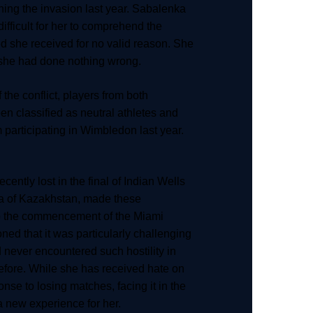
hing the invasion last year. Sabalenka
 difficult for her to comprehend the
ed she received for no valid reason. She
she had done nothing wrong.
 the conflict, players from both
en classified as neutral athletes and
participating in Wimbledon last year.
ently lost in the final of Indian Wells
a of Kazakhstan, made these
o the commencement of the Miami
ed that it was particularly challenging
d never encountered such hostility in
efore. While she has received hate on
nse to losing matches, facing it in the
 new experience for her.