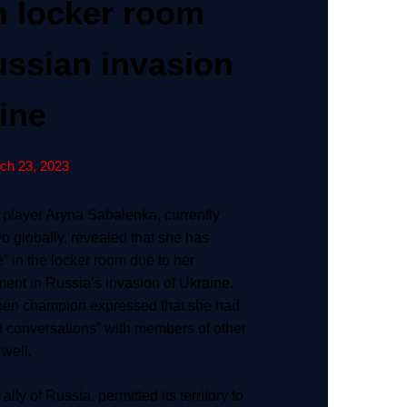
in locker room
ussian invasion
ine
ch 23, 2023
 player Aryna Sabalenka, currently
 globally, revealed that she has
” in the locker room due to her
ment in Russia’s invasion of Ukraine.
pen champion expressed that she had
 conversations” with members of other
 well.
lly of Russia, permitted its territory to