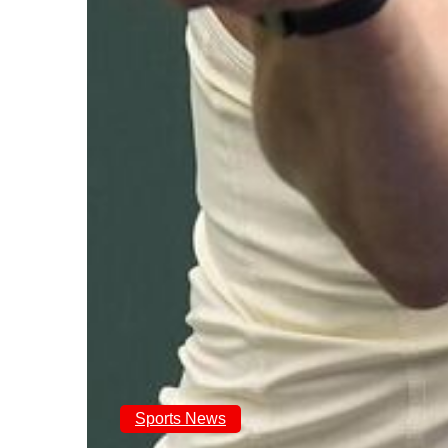
Sports News