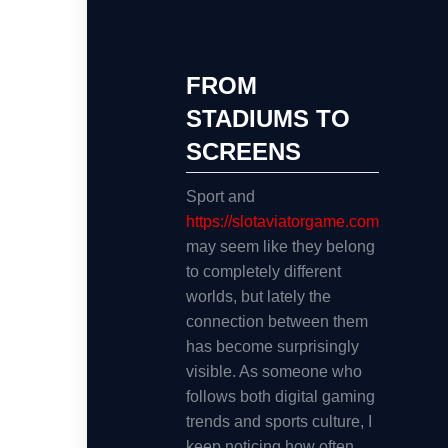
FROM
STADIUMS TO
SCREENS
Sport and
https://slotaviatorgame.com
may seem like they belong
to completely different
worlds, but lately the
connection between them
has become surprisingly
visible. As someone who
follows both digital gaming
trends and sports culture, I
keep noticing how often