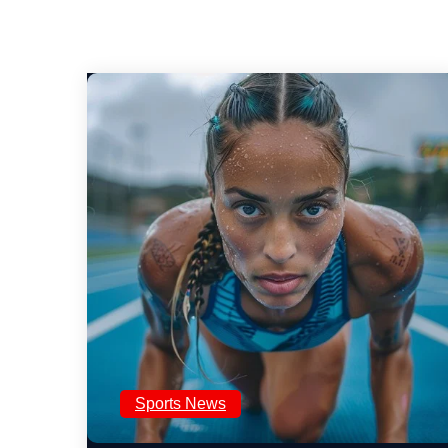
Sports News